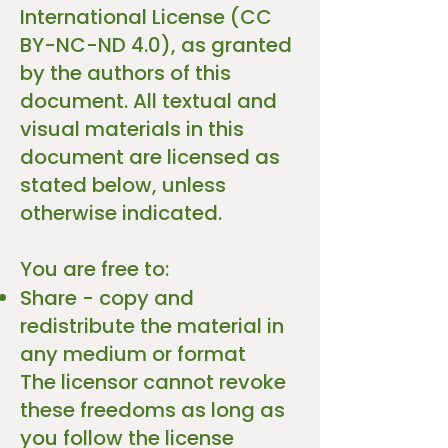
International License (CC
BY-NC-ND 4.0), as granted
by the authors of this
document. All textual and
visual materials in this
document are licensed as
stated below, unless
otherwise indicated.
You are free to:
Share - copy and
redistribute the material in
any medium or format
The licensor cannot revoke
these freedoms as long as
you follow the license