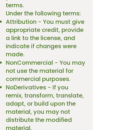
terms.
Under the following terms:
Attribution - You must give
appropriate credit, provide
a link to the license, and
indicate if changes were
made.
NonCommercial - You may
not use the material for
commercial purposes.
NoDerivatives - If you
remix, transform, translate,
adapt, or build upon the
material, you may not
distribute the modified
material.