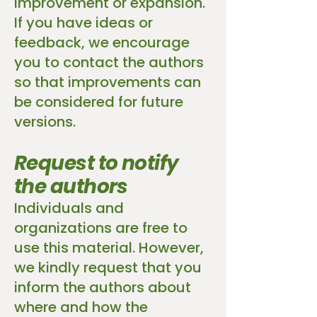
improvement or expansion.
If you have ideas or
feedback, we encourage
you to contact the authors
so that improvements can
be considered for future
versions.
Request to notify
the authors
Individuals and
organizations are free to
use this material. However,
we kindly request that you
inform the authors about
where and how the