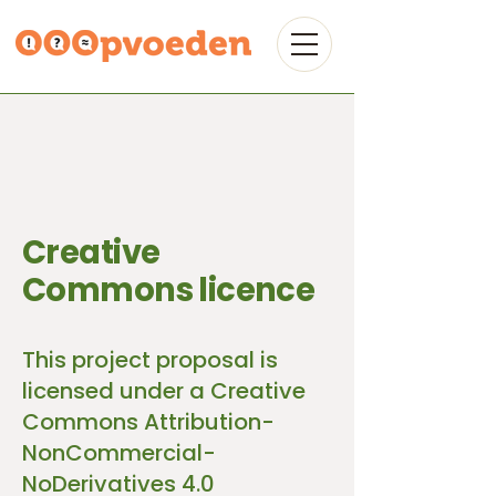
Creative
Commons licence
This project proposal is
licensed under a Creative
Commons Attribution-
NonCommercial-
NoDerivatives 4.0