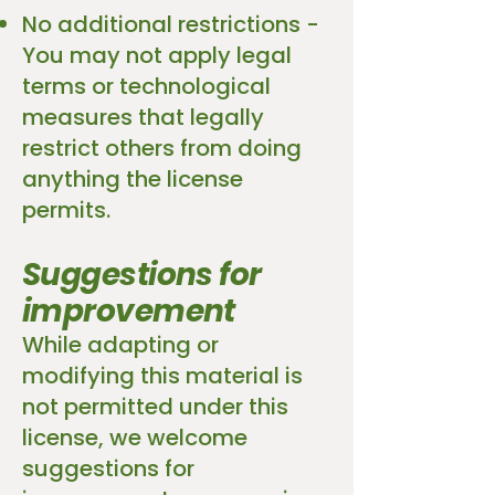
No additional restrictions -
You may not apply legal
terms or technological
measures that legally
restrict others from doing
anything the license
permits.
Suggestions for
improvement
While adapting or
modifying this material is
not permitted under this
license, we welcome
suggestions for