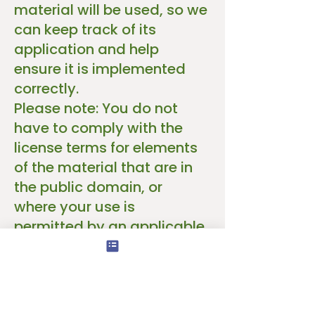
material will be used, so we
can keep track of its
application and help
ensure it is implemented
correctly.
Please note: You do not
have to comply with the
license terms for elements
of the material that are in
the public domain, or
where your use is
permitted by an applicable
exception or limitation
under copyright law.
No warranties are given.
The license may not grant