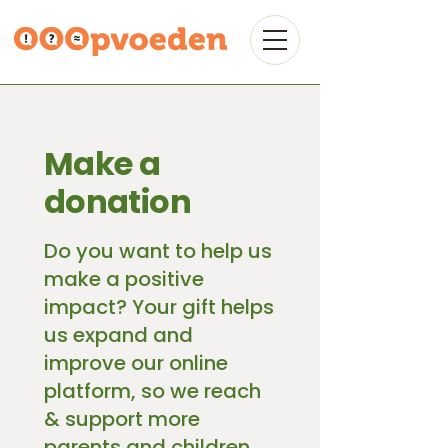
Make a
donation
Do you want to help us
make a positive
impact? Your gift helps
us expand and
improve our online
platform, so we reach
& support more
parents and children,