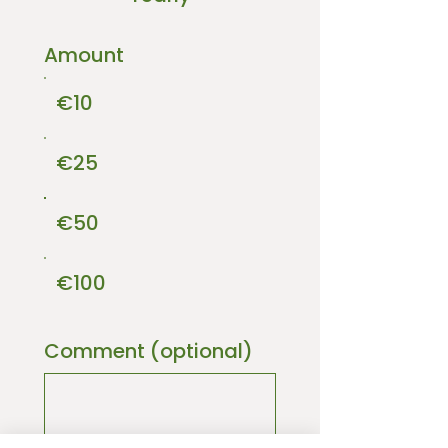
Amount
€10
€25
€50
€100
Comment (optional)