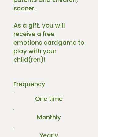
sooner.
As a gift, you will
receive a free
emotions cardgame to
play with your
child(ren)!
Frequency
One time
Monthly
Yearly