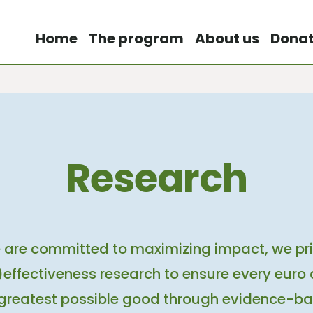
Home
The program
About us
Dona
Research
 are committed to maximizing impact, we prio
effectiveness research to ensure every euro 
 greatest possible good through evidence-ba