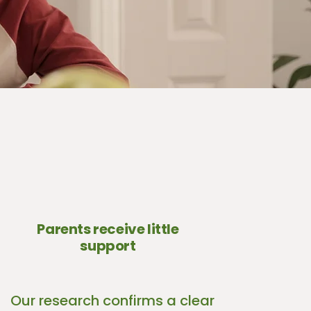
Parents receive little
support
Our research confirms a clear