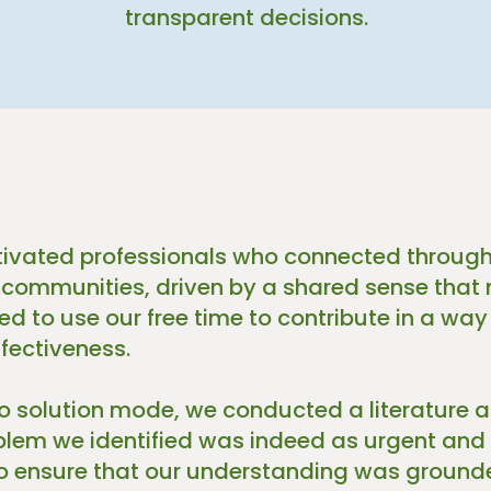
transparent decisions.
ivated professionals who connected through
 communities, driven by a shared sense that 
d to use our free time to contribute in a way
fectiveness.
to solution mode, we conducted a literature 
oblem we identified was indeed as urgent and
 ensure that our understanding was grounde