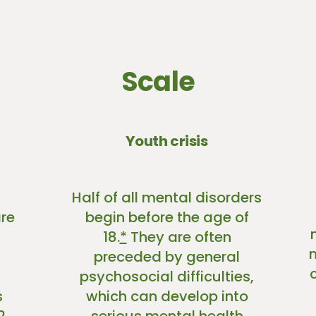
Scale
Youth crisis
Half of all mental disorders
re
begin before the age of
18.
*
They are often
preceded by general
psychosocial difficulties,
s
which can develop into