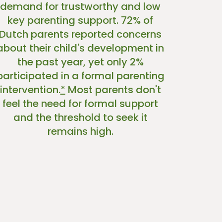
demand for trustworthy and low
key parenting support. 72% of
Dutch parents reported concerns
about their child's development in
the past year, yet only 2%
participated in a formal parenting
intervention.
*
Most parents don't
feel the need for formal support
and the threshold to seek it
remains high.