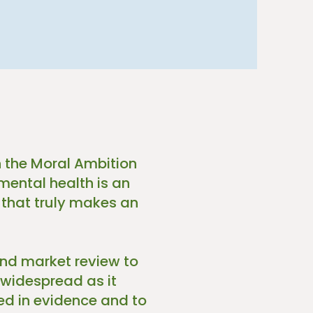
 the Moral Ambition
mental health is an
 that truly makes an
and market review to
 widespread as it
d in evidence and to