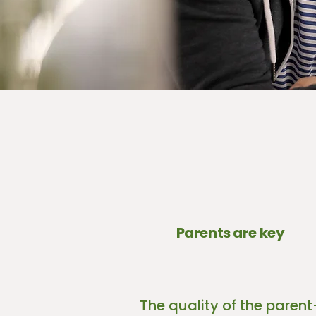
Parents are key
The quality of the parent