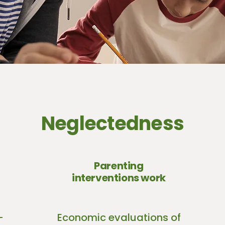
Neglectedness
Parenting
interventions work
-
Economic evaluations of