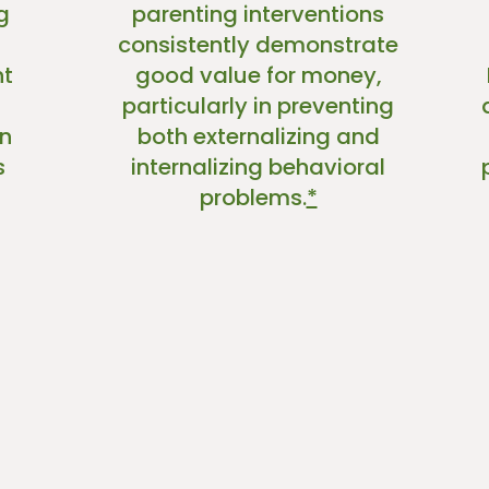
g
parenting interventions
consistently demonstrate
nt
good value for money,
particularly in preventing
n
both externalizing and
s
internalizing behavioral
problems.
*