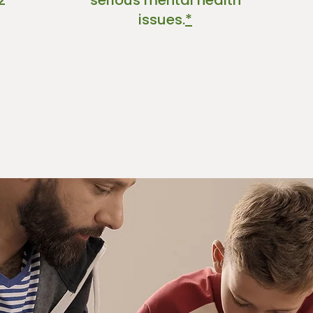
2
serious mental health
issues.
*