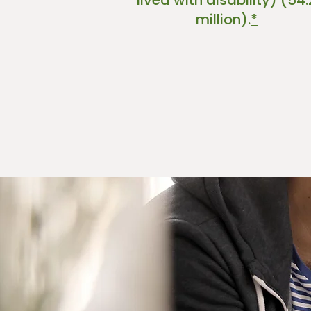
lived with disability) (54.
million).
*