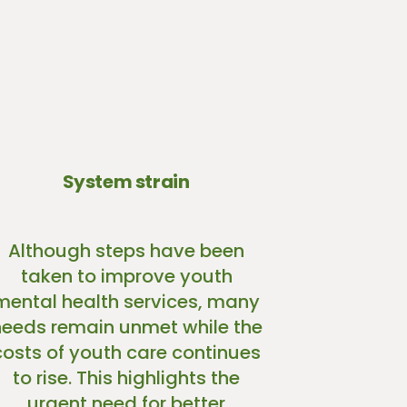
System strain
Although steps have been
taken to improve youth
mental health services, many
needs remain unmet while the
costs of youth care continues
to rise. This highlights the
urgent need for better