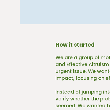
How it started
We are a group of mot
and Effective Altruism
urgent issue. We wante
impact, focusing on ef
Instead of jumping in
verify whether the pr
seemed. We wanted to