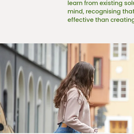
learn from existing so
mind, recognising tha
effective than creatin