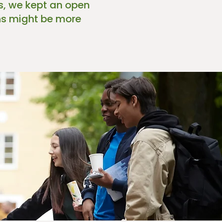
ss, we kept an open
ons might be more