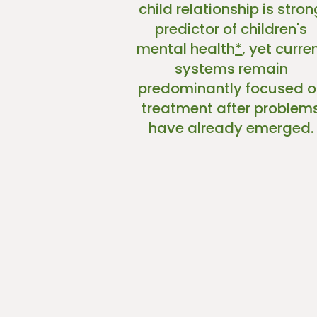
child relationship is stron
predictor of children's
mental health
*
, yet curre
systems remain
predominantly focused o
treatment after problem
have already emerged.