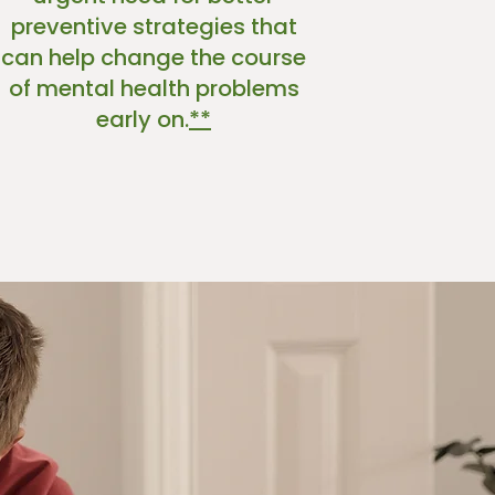
preventive strategies that
can help change the course
of mental health problems
early on.
*
*