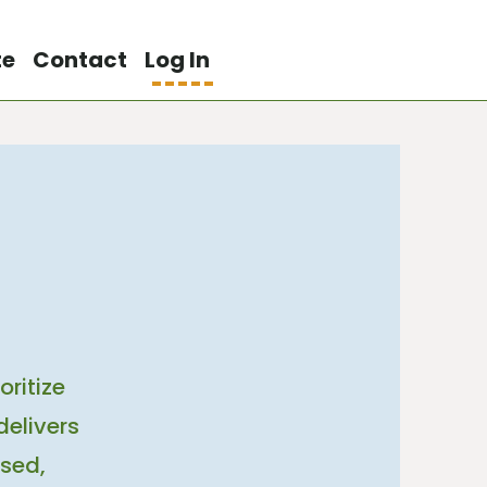
te
Contact
Log In
ritize
delivers
sed,