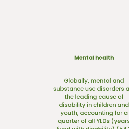
Mental health
Globally, mental and
substance use disorders a
the leading cause of
disability in children and
youth, accounting for a
quarter of all YLDs (year