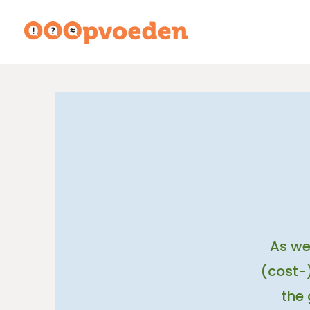
As we
(cost-)
the