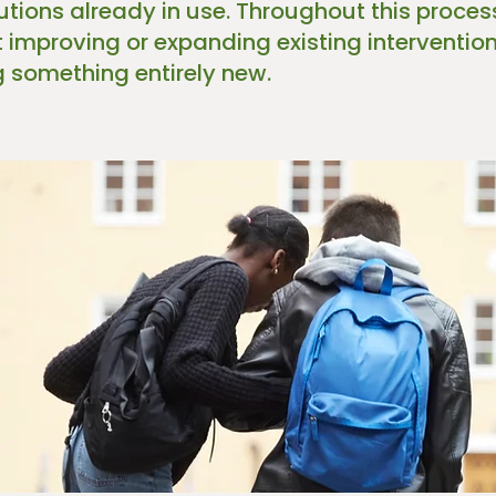
lutions already in use. Throughout this proce
t improving or expanding existing interventi
g something entirely new.