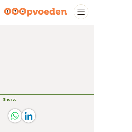
Share: